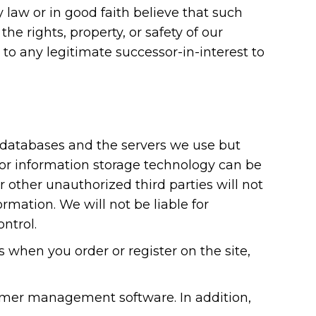
y law or in good faith believe that such
he rights, property, or safety of our
 to any legitimate successor-in-interest to
r databases and the servers we use but
 or information storage technology can be
other unauthorized third parties will not
ormation. We will not be liable for
ntrol.
when you order or register on the site,
omer management software. In addition,