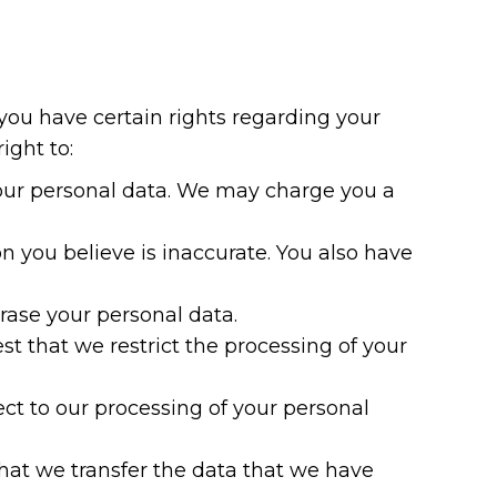
ou have certain rights regarding your
ight to:
your personal data. We may charge you a
n you believe is inaccurate. You also have
erase your personal data.
st that we restrict the processing of your
ect to our processing of your personal
that we transfer the data that we have