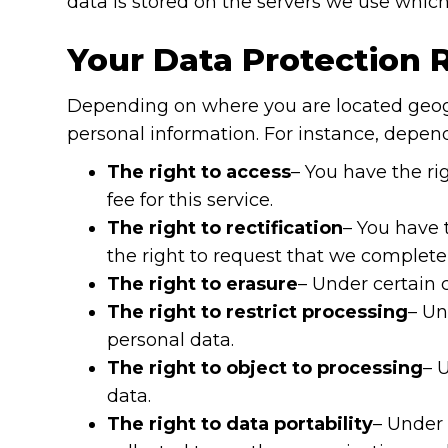
data is stored on the servers we use which
Your Data Protection 
Depending on where you are located geogr
personal information. For instance, depen
The right to access
– You have the ri
fee for this service.
The right to rectification
– You have 
the right to request that we complete
The right to erasure
– Under certain 
The right to restrict processing
– Un
personal data.
The right to object to processing
– 
data.
The right to data portability
– Under 