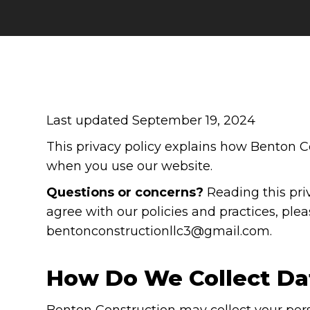
Last updated September 19, 2024
This privacy policy explains how Benton Co
when you use our website.
Questions or concerns?
Reading this priv
agree with our policies and practices, plea
bentonconstructionllc3@gmail.com.
How Do We Collect Da
Benton Construction may collect your per