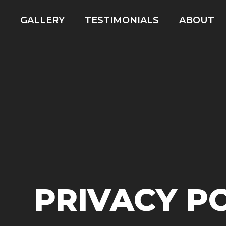
GALLERY
TESTIMONIALS
ABOUT
PRIVACY P