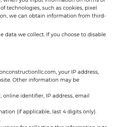
 of technologies, such as cookies, pixel
ion, we can obtain information from third-
e data we collect. If you choose to disable
nconstructionllc.com, your IP address,
bsite. Other information may be
 online identifier, IP address, email
on (if applicable, last 4 digits only).
.