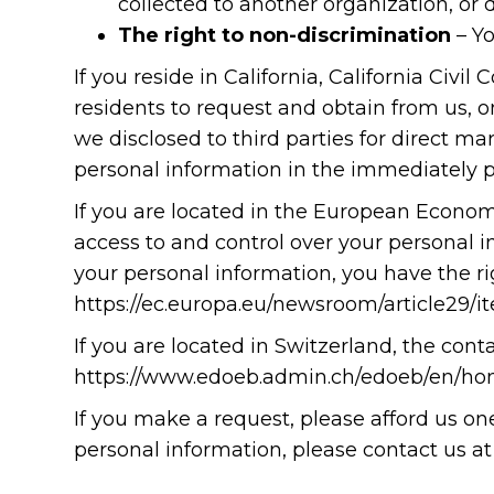
collected to another organization, or d
The right to non-discrimination
– Yo
If you reside in California, California Civi
residents to request and obtain from us, o
we disclosed to third parties for direct 
personal information in the immediately p
If you are located in the European Econom
access to and control over your personal i
your personal information, you have the ri
https://ec.europa.eu/newsroom/article29/
If you are located in Switzerland, the conta
https://www.edoeb.admin.ch/edoeb/en/ho
If you make a request, please afford us o
personal information, please contact us 