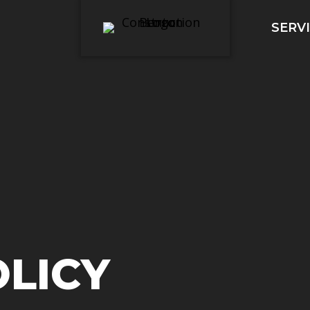
SERV
OLICY