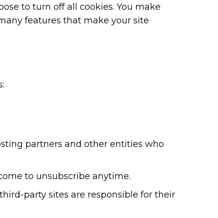
se to turn off all cookies. You make
o many features that make your site
:
osting partners and other entities who
elcome to unsubscribe anytime.
hird-party sites are responsible for their