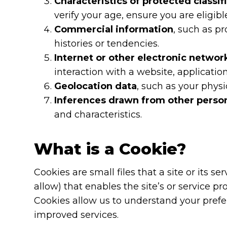
Characteristics of protected classif
verify your age, ensure you are eligib
Commercial information
, such as p
histories or tendencies.
Internet or other electronic networ
interaction with a website, applicatio
Geolocation data
, such as your physi
Inferences drawn from other perso
and characteristics.
What is a Cookie?
Cookies are small files that a site or its 
allow) that enables the site’s or service
Cookies allow us to understand your prefer
improved services.