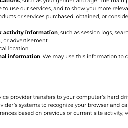
ications
, such as your gender and age. The main pu
le to use our services, and to show you more relev
roducts or services purchased, obtained, or consi
k activity information
, such as session logs, sea
n, or advertisement.
cal location.
nal information
. We may use this information to c
service provider transfers to your computer’s hard 
 provider’s systems to recognize your browser and 
ences based on previous or current site activity,