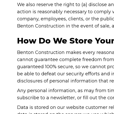
We also reserve the right to (a) disclose a
action is reasonably necessary to comply wi
company, employees, clients, or the public;
Benton Construction in the event of sale, 
How Do We Store Your
Benton Construction makes every reasonabl
cannot guarantee complete freedom from ri
guaranteed 100% secure, so we cannot prom
be able to defeat our security efforts and i
disclosures of personal information that 
Any personal information, as may from tim
subscribe to a newsletter, or fill out the c
Data is stored on our website customer 