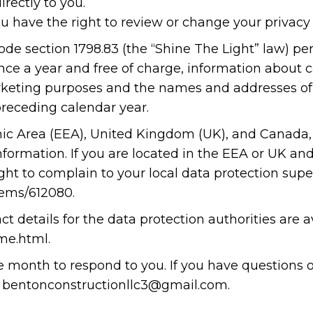
irectly to you.
u have the right to review or change your privacy 
l Code section 1798.83 (the “Shine The Light” law) p
nce a year and free of charge, information about ca
marketing purposes and the names and addresses of 
receding calendar year.
ic Area (EEA), United Kingdom (UK), and Canada, 
nformation. If you are located in the EEA or UK an
ght to complain to your local data protection super
items/612080
.
ct details for the data protection authorities are a
me.html
.
ne month to respond to you. If you have questions 
at bentonconstructionllc3@gmail.com.