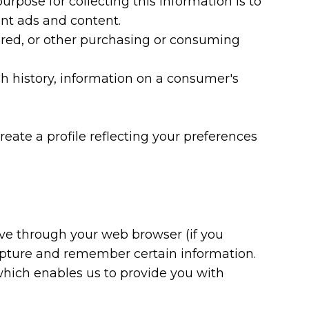
rpose for collecting this information is to
ant ads and content.
dered, or other purchasing or consuming
rch history, information on a consumer's
reate a profile reflecting your preferences
drive through your web browser (if you
capture and remember certain information.
 which enables us to provide you with