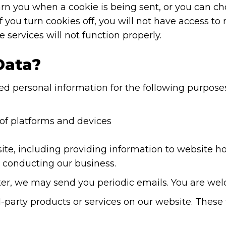
 you when a cookie is being sent, or you can choo
If you turn cookies off, you will not have access t
 services will not function properly.
Data?
d personal information for the following purposes
 of platforms and devices
site, including providing information to website h
d conducting our business.
etter, we may send you periodic emails. You are w
-party products or services on our website. These t