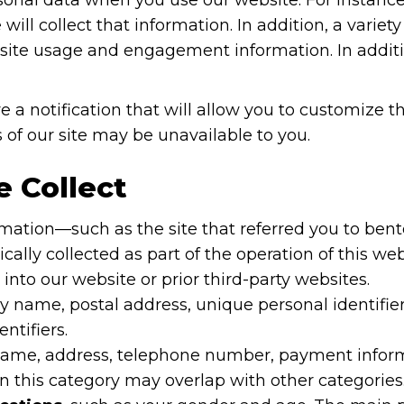
ill collect that information. In addition, a variety
in site usage and engagement information. In addit
e a notification that will allow you to customize th
 of our site may be unavailable to you.
 Collect
ation—such as the site that referred you to bento
ly collected as part of the operation of this we
nto our website or prior third-party websites.
y name, postal address, unique personal identifier,
ntifiers.
name, address, telephone number, payment informati
 this category may overlap with other categories