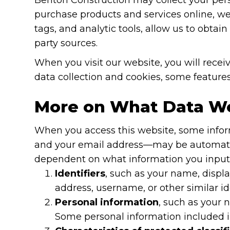
purchase products and services online, we w
tags, and analytic tools, allow us to obta
party sources.
When you visit our website, you will receiv
data collection and cookies, some features
More on What Data We
When you access this website, some inform
and your email address—may be automatical
dependent on what information you input i
Identifiers
, such as your name, displa
address, username, or other similar ide
Personal information
, such as your 
Some personal information included in