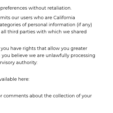
preferences without retaliation.
ermits our users who are California
tegories of personal information (if any)
all third parties with which we shared
you have rights that allow you greater
d you believe we are unlawfully processing
visory authority:
vailable here:
or comments about the collection of your