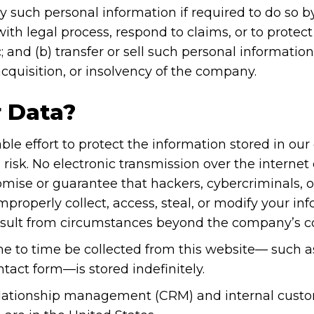
ny such personal information if required to do so b
th legal process, respond to claims, or to protect t
 and (b) transfer or sell such personal information
acquisition, or insolvency of the company.
 Data?
e effort to protect the information stored in ou
sk. No electronic transmission over the internet
ise or guarantee that hackers, cybercriminals, or 
mproperly collect, access, steal, or modify your inf
result from circumstances beyond the company’s co
e to time be collected from this website— such as 
ontact form—is stored indefinitely.
relationship management (CRM) and internal cust