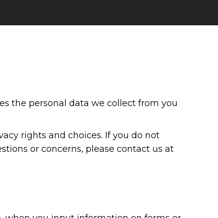
ses the personal data we collect from you
acy rights and choices. If you do not
estions or concerns, please contact us at
, when you input information on forms or