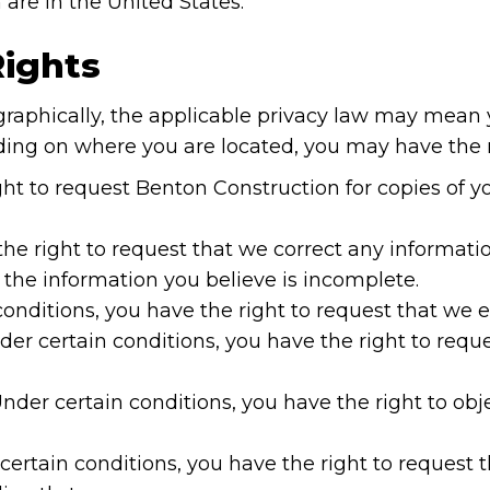
 are in the United States.
Rights
aphically, the applicable privacy law may mean y
ding on where you are located, you may have the r
ght to request Benton Construction for copies of 
the right to request that we correct any informatio
 the information you believe is incomplete.
conditions, you have the right to request that we 
der certain conditions, you have the right to reque
Under certain conditions, you have the right to obj
certain conditions, you have the right to request 