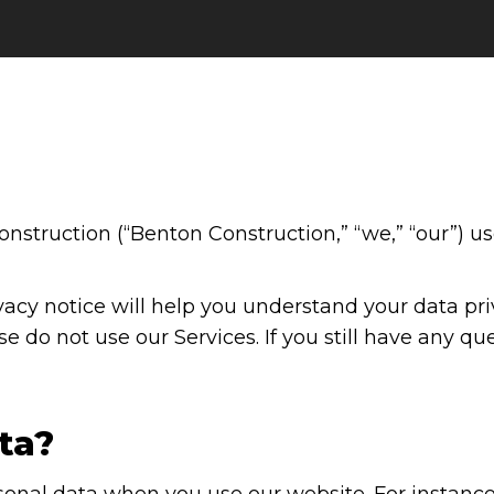
nstruction (“Benton Construction,” “we,” “our”) u
acy notice will help you understand your data priv
se do not use our Services. If you still have any qu
ta?
sonal data when you use our website. For instance