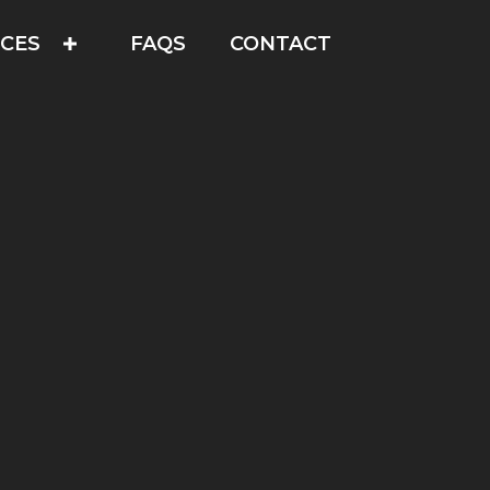
ICES
FAQS
CONTACT