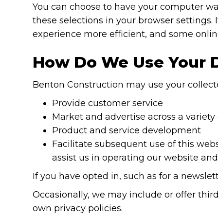
You can choose to have your computer warn
these selections in your browser settings. 
experience more efficient, and some online
How Do We Use Your 
Benton Construction may use your collecte
Provide customer service
Market and advertise across a variety
Product and service development
Facilitate subsequent use of this web
assist us in operating our website an
If you have opted in, such as for a newsl
Occasionally, we may include or offer third
own privacy policies.